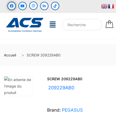
Accueil
SCREW 209229AB0
SCREW 209229AB0
UGS :
209229AB0
Brand:
PEGASUS