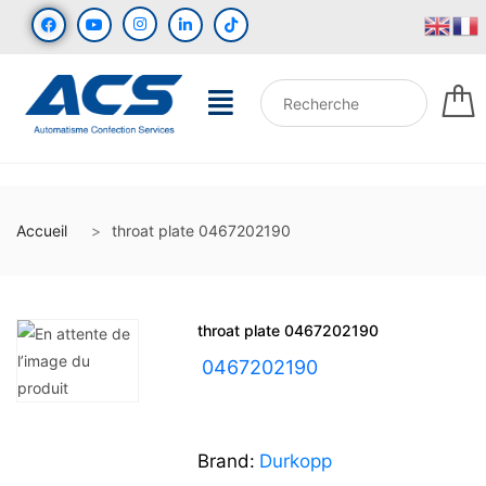
Accueil
throat plate 0467202190
throat plate 0467202190
UGS :
0467202190
Brand:
Durkopp